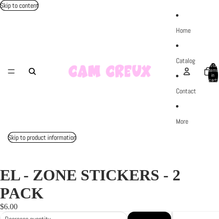
Skip to content
Home
Catalog
Total
items
in
cart:
0
Contact
More
Skip to product information
EL - ZONE STICKERS - 2
PACK
$6.00
Decrease quantity