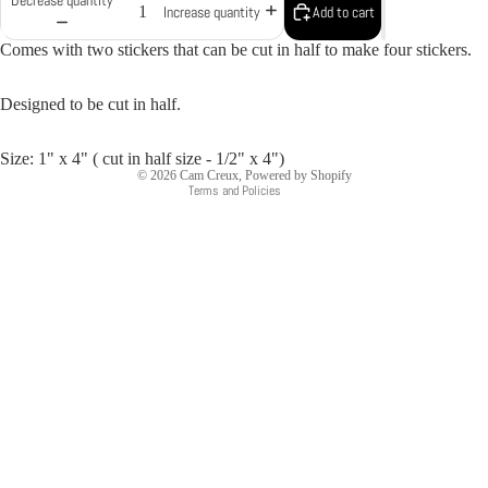
Add to cart
Increase quantity
Comes with two stickers that can be cut in half to make four stickers.
Designed to be cut in half.
Privacy policy
Size: 1" x 4" ( cut in half size - 1/2" x 4")
© 2026
Cam Creux
,
Powered by Shopify
Terms and Policies